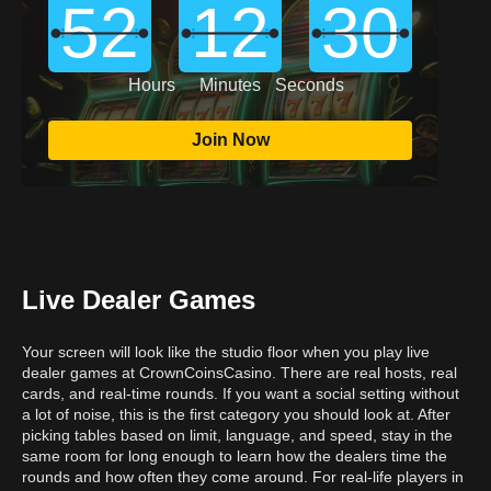
52
12
28
Hours
Minutes
Seconds
Join Now
Live Dealer Games
Your screen will look like the studio floor when you play live
dealer games at CrownCoinsCasino. There are real hosts, real
cards, and real-time rounds. If you want a social setting without
a lot of noise, this is the first category you should look at. After
picking tables based on limit, language, and speed, stay in the
same room for long enough to learn how the dealers time the
rounds and how often they come around. For real-life players in