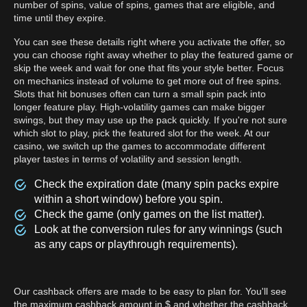
number of spins, value of spins, games that are eligible, and
time until they expire.
You can see these details right where you activate the offer, so
you can choose right away whether to play the featured game or
skip the week and wait for one that fits your style better. Focus
on mechanics instead of volume to get more out of free spins.
Slots that hit bonuses often can turn a small spin pack into
longer feature play. High-volatility games can make bigger
swings, but they may use up the pack quickly. If you're not sure
which slot to play, pick the featured slot for the week. At our
casino, we switch up the games to accommodate different
player tastes in terms of volatility and session length.
Check the expiration date (many spin packs expire
within a short window) before you spin.
Check the game (only games on the list matter).
Look at the conversion rules for any winnings (such
as any caps or playthrough requirements).
Our cashback offers are made to be easy to plan for. You'll see
the maximum cashback amount in $ and whether the cashback