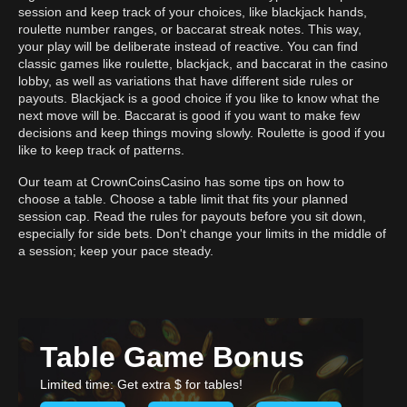
session and keep track of your choices, like blackjack hands,
roulette number ranges, or baccarat streak notes. This way,
your play will be deliberate instead of reactive. You can find
classic games like roulette, blackjack, and baccarat in the casino
lobby, as well as variations that have different side rules or
payouts. Blackjack is a good choice if you like to know what the
next move will be. Baccarat is good if you want to make few
decisions and keep things moving slowly. Roulette is good if you
like to keep track of patterns.
Our team at CrownCoinsCasino has some tips on how to
choose a table. Choose a table limit that fits your planned
session cap. Read the rules for payouts before you sit down,
especially for side bets. Don't change your limits in the middle of
a session; keep your pace steady.
Table Game Bonus
Limited time: Get extra $ for tables!