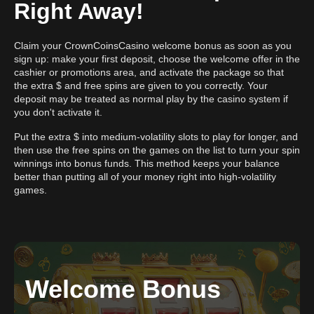
Right Away!
Claim your CrownCoinsCasino welcome bonus as soon as you
sign up: make your first deposit, choose the welcome offer in the
cashier or promotions area, and activate the package so that
the extra $ and free spins are given to you correctly. Your
deposit may be treated as normal play by the casino system if
you don't activate it.
Put the extra $ into medium-volatility slots to play for longer, and
then use the free spins on the games on the list to turn your spin
winnings into bonus funds. This method keeps your balance
better than putting all of your money right into high-volatility
games.
Welcome Bonus