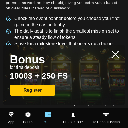
promotions work as they should, giving you extra value based
on clear rules instead of guesswork.
Check the event banner before you choose your first
game in the casino lobby.
The daily goal is to finish the smallest mission set to
ensure a steady flow of tokens.
Strive for a milestone level that opens up a bigger
reward bundle in one focused session.
Bonus
Turn on or off features only when the event page
shows a clear boost.
for first deposit
1000$ + 250 FS
During American holiday weeks, we also have "community"
goals where everyone's work fills up a meter. Do your normal
missions and then add a short extra session near the end of the
Register
window if the meter is getting low.These are easy to support.
The CrownCoinsCasino meter is always being updated, so you
can see if that last push is worth your time. It's best not to split
your play between different categories if you want to get on the
leaderboard. Decide on a track—missions that look like slots or
App
Bonus
Menu
Promo Code
No Deposit Bonus
missions that look like tables—and stick to it so that everything