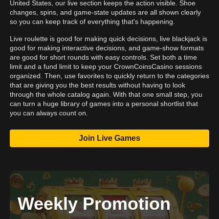
United States, our live section keeps the action visible. Shoe
changes, spins, and game-state updates are all shown clearly
so you can keep track of everything that's happening.
Live roulette is good for making quick decisions, live blackjack is
good for making interactive decisions, and game-show formats
are good for short rounds with easy controls. Set both a time
limit and a fund limit to keep your CrownCoinsCasino sessions
organized. Then, use favorites to quickly return to the categories
that are giving you the best results without having to look
through the whole catalog again. With that one small step, you
can turn a huge library of games into a personal shortlist that
you can always count on.
Join Live Games
Weekly Promotion