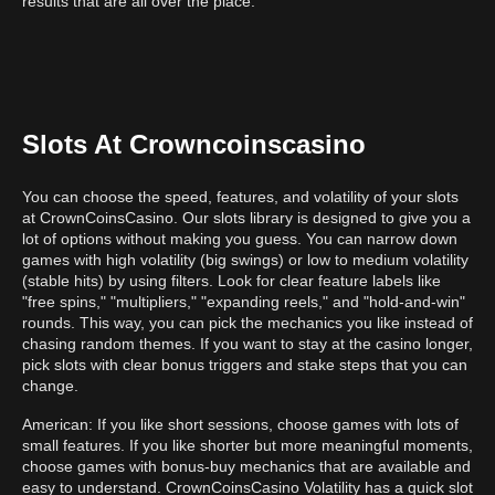
results that are all over the place.
Slots At Crowncoinscasino
You can choose the speed, features, and volatility of your slots
at CrownCoinsCasino. Our slots library is designed to give you a
lot of options without making you guess. You can narrow down
games with high volatility (big swings) or low to medium volatility
(stable hits) by using filters. Look for clear feature labels like
"free spins," "multipliers," "expanding reels," and "hold-and-win"
rounds. This way, you can pick the mechanics you like instead of
chasing random themes. If you want to stay at the casino longer,
pick slots with clear bonus triggers and stake steps that you can
change.
American: If you like short sessions, choose games with lots of
small features. If you like shorter but more meaningful moments,
choose games with bonus-buy mechanics that are available and
easy to understand. CrownCoinsCasino Volatility has a quick slot