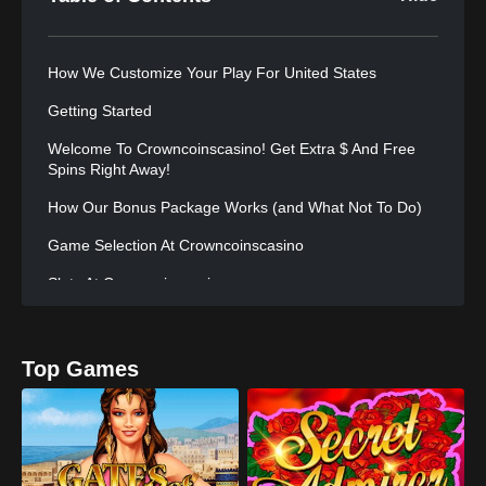
How We Customize Your Play For United States
Getting Started
Welcome To Crowncoinscasino! Get Extra $ And Free
Spins Right Away!
How Our Bonus Package Works (and What Not To Do)
Game Selection At Crowncoinscasino
Slots At Crowncoinscasino
Table Games
Live Dealer Games
Top Games
Weekly Promotions: Get Free Spins Early, Lock In
Cashback Midweek, And Plan Your Entry Into
Tournaments
How We Set Up Free Spins