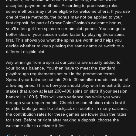
accepted payment methods. According to processing rules,
some methods may not be eligible for welcome offers. If you use
one of these methods, the bonus may not be applied to your
first deposit. As part of CrownCoinsCasino's welcome bonus,
you'll often get free spins on certain slot games. You can get a
better idea of your session value faster by playing those spins
first. This shows you what the spins are worth and helps you
decide whether to keep playing the same game or switch to a
different eligible slot.
Any winnings from a spin at our casino are usually added to
your bonus balance. You then have to meet the standard
playthrough requirements set out in the promotion terms.
Spread your balance out into 20 to 30 smaller rounds instead of
a few big ones. This is how you should play with the extra $. Use
stakes that allow at least 200–400 spins on slots if your session
bankroll is 100 $. This will keep variance low while you work
through your requirements. Check the contribution rates first if
you like table games like blackjack or roulette. In many casinos,
the contribution rates for these games are lower than the rates
for slots. Before or right after making a deposit, choose the
welcome offer to activate it first.