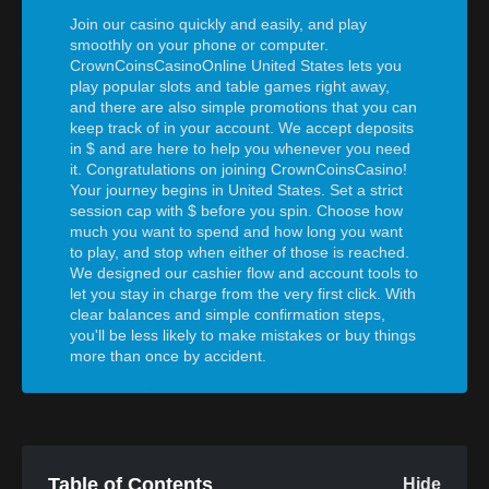
Join our casino quickly and easily, and play
smoothly on your phone or computer.
CrownCoinsCasinoOnline United States lets you
play popular slots and table games right away,
and there are also simple promotions that you can
keep track of in your account. We accept deposits
in $ and are here to help you whenever you need
it. Congratulations on joining CrownCoinsCasino!
Your journey begins in United States. Set a strict
session cap with $ before you spin. Choose how
much you want to spend and how long you want
to play, and stop when either of those is reached.
We designed our cashier flow and account tools to
let you stay in charge from the very first click. With
clear balances and simple confirmation steps,
you'll be less likely to make mistakes or buy things
more than once by accident.
Table of Contents
Hide