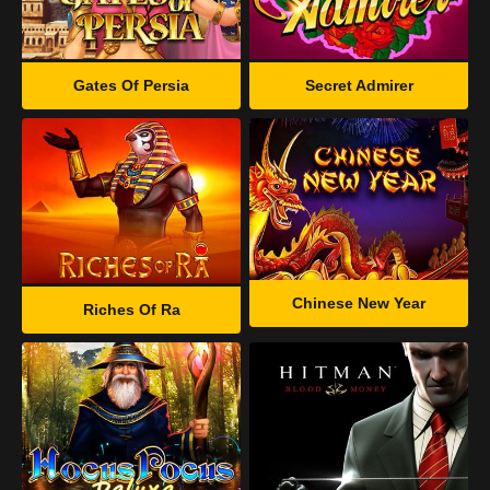
Tournaments: Points, Timing, And A Simple Weekly Plan
Crowncoinscasino Vip Program
Gates Of Persia
Secret Admirer
Crowncoinscasino Is Licensed And Safe In United
States
Our Security Measures
Fair Play Guaranteed
Secure Payments
Play Crown Coins Casino Games On Your Phone
Whenever And Wherever You Want!
Chinese New Year
Riches Of Ra
How Do We Make Mobile Play Quick And Easy?
Special Events At Crowncoinscasino
Events For Celebrations That Move You Quickly
Crowncoinscasino Winners: Players In United States Are
Making A Lot Of Money!