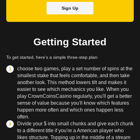
Sign Up
Getting Started
To get started, here's a simple three-step plan:
choose two games, play a set number of spins at the
smallest stake that feels comfortable, and then take
another look. This method lowers tilt and makes it
easier to see which mechanics you like. When you
play CrownCoinsCasino regularly, you'll get a better
sense of value because you'll know which features
happen more often and which ones happen less
often.
Divide your $ into small chunks and give each chunk
to a different title if you're a American player who
likes structure. Topping up in the middle of a stream