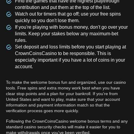
Find the games that have the highest playthrough
contribution and put them at the top of the list.
Watch out for timers that go off; use your free spins
quickly so you don't lose them.
If you're playing with bonus money, don't go over your
limits. Keep your stakes below any maximum-bet
rules.
Set deposit and loss limits before you start playing at
CrownCoinsCasino to be responsible. This is
especially important if you have a lot of coins in your
account.
To make the welcome bonus fun and organized, use our casino
tools. Free spins and extra money work best when you have
clear stop points and a plan for your bankroll. If you're from
United States and want to play, make sure that your account
information and payment information match so that the
verification process goes more quickly.
Following the CrownCoinsCasino welcome bonus terms and any
standard casino security checks will make it easier for you to
make withdrawals once you've been verified.