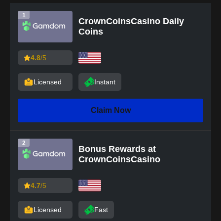
1
CrownCoinsCasino Daily
Coins
4.8
/5
Licensed
Instant
Claim Now
2
Bonus Rewards at
CrownCoinsCasino
4.7
/5
Licensed
Fast