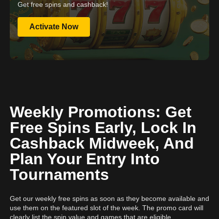
Get free spins and cashback!
Activate Now
Weekly Promotions: Get
Free Spins Early, Lock In
Cashback Midweek, And
Plan Your Entry Into
Tournaments
Get our weekly free spins as soon as they become available and
use them on the featured slot of the week. The promo card will
clearly list the spin value and games that are eligible.