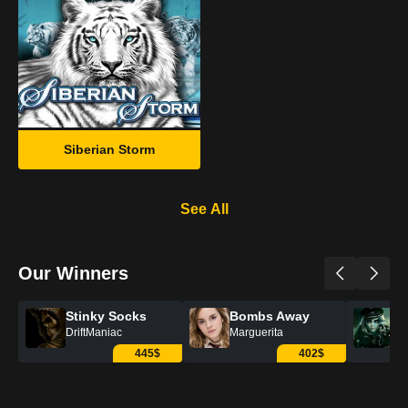
Siberian Storm
See All
Our Winners
Stinky Socks
Bombs Away
Al
DriftManiac
Marguerita
Do
445$
402$