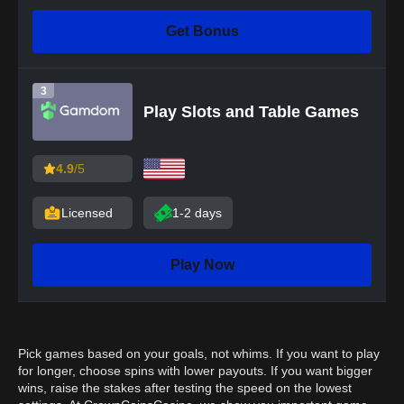
Get Bonus
3
Play Slots and Table Games
4.9
/5
Licensed
1-2 days
Play Now
Pick games based on your goals, not whims. If you want to play
for longer, choose spins with lower payouts. If you want bigger
wins, raise the stakes after testing the speed on the lowest