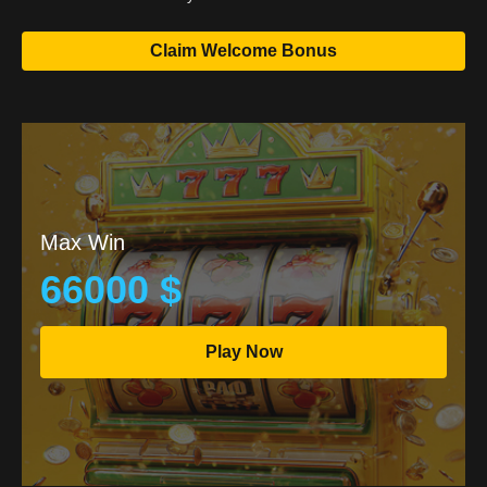
Claim Welcome Bonus
Max Win
66000 $
Play Now