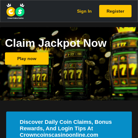
Sign In
Register
Claim Jackpot Now
Play now
Discover Daily Coin Claims, Bonus
Rewards, And Login Tips At
Crowncoinscasinoonline.com