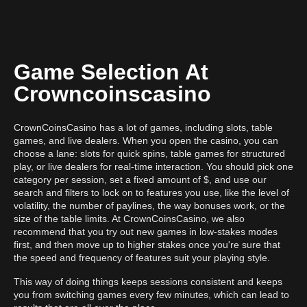
Game Selection At
Crowncoinscasino
CrownCoinsCasino has a lot of games, including slots, table
games, and live dealers. When you open the casino, you can
choose a lane: slots for quick spins, table games for structured
play, or live dealers for real-time interaction. You should pick one
category per session, set a fixed amount of $, and use our
search and filters to lock on to features you use, like the level of
volatility, the number of paylines, the way bonuses work, or the
size of the table limits. At CrownCoinsCasino, we also
recommend that you try out new games in low-stakes modes
first, and then move up to higher stakes once you're sure that
the speed and frequency of features suit your playing style.
This way of doing things keeps sessions consistent and keeps
you from switching games every few minutes, which can lead to