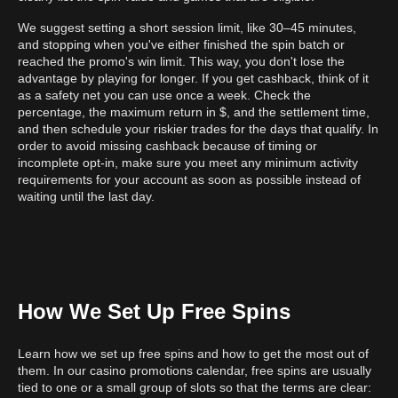
We suggest setting a short session limit, like 30–45 minutes,
and stopping when you've either finished the spin batch or
reached the promo's win limit. This way, you don't lose the
advantage by playing for longer. If you get cashback, think of it
as a safety net you can use once a week. Check the
percentage, the maximum return in $, and the settlement time,
and then schedule your riskier trades for the days that qualify. In
order to avoid missing cashback because of timing or
incomplete opt-in, make sure you meet any minimum activity
requirements for your account as soon as possible instead of
waiting until the last day.
How We Set Up Free Spins
Learn how we set up free spins and how to get the most out of
them. In our casino promotions calendar, free spins are usually
tied to one or a small group of slots so that the terms are clear: