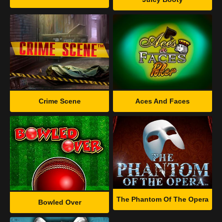
Crime Scene
Aces And Faces
The Phantom Of The Opera
Bowled Over