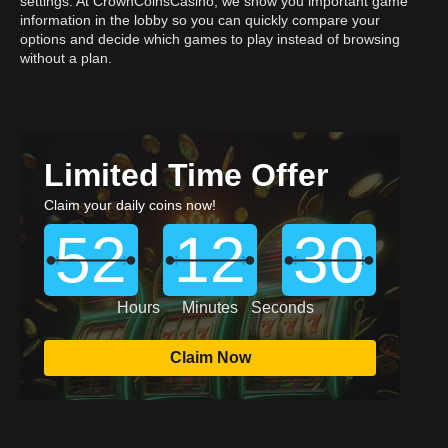
settings. At CrownCoinsCasino, we show you important game
information in the lobby so you can quickly compare your
options and decide which games to play instead of browsing
without a plan.
Limited Time Offer
Claim your daily coins now!
52
12
28
Hours
Minutes
Seconds
Claim Now