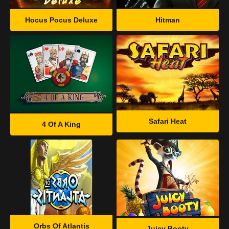
How Winners In United States Are Playing Smarter
Hocus Pocus Deluxe
Hitman
Getting Started At Coin Crown Casino
Safari Heat
4 Of A King
Play Black Diamond
Juicy Booty