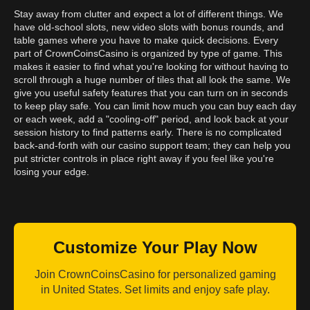
Stay away from clutter and expect a lot of different things. We
have old-school slots, new video slots with bonus rounds, and
table games where you have to make quick decisions. Every
part of CrownCoinsCasino is organized by type of game. This
makes it easier to find what you're looking for without having to
scroll through a huge number of tiles that all look the same. We
give you useful safety features that you can turn on in seconds
to keep play safe. You can limit how much you can buy each day
or each week, add a "cooling-off" period, and look back at your
session history to find patterns early. There is no complicated
back-and-forth with our casino support team; they can help you
put stricter controls in place right away if you feel like you're
losing your edge.
Customize Your Play Now
Join CrownCoinsCasino for personalized gaming
in United States. Set limits and enjoy safe play.