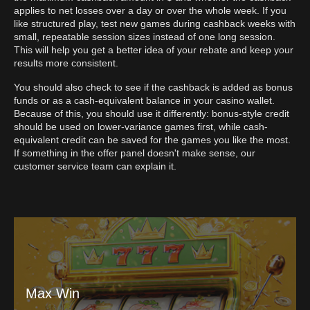
applies to net losses over a day or over the whole week. If you
like structured play, test new games during cashback weeks with
small, repeatable session sizes instead of one long session.
This will help you get a better idea of your rebate and keep your
results more consistent.
You should also check to see if the cashback is added as bonus
funds or as a cash-equivalent balance in your casino wallet.
Because of this, you should use it differently: bonus-style credit
should be used on lower-variance games first, while cash-
equivalent credit can be saved for the games you like the most.
If something in the offer panel doesn't make sense, our
customer service team can explain it.
Max Win