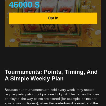
46000 $
Opt In
Tournaments: Points, Timing, And
A Simple Weekly Plan
Because our tournaments are held every week, they reward
regular participation, not just one lucky hit. The games that can
be played, the way points are scored (for example, points per
spin or win multipliers), when the leaderboard is reset, and the