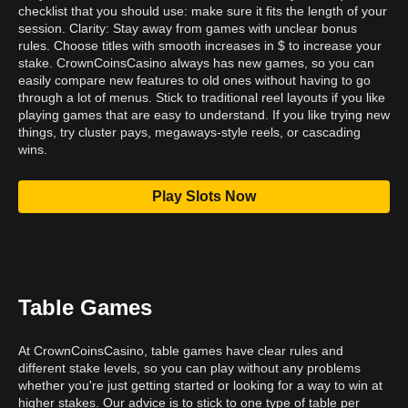
checklist that you should use: make sure it fits the length of your
session. Clarity: Stay away from games with unclear bonus
rules. Choose titles with smooth increases in $ to increase your
stake. CrownCoinsCasino always has new games, so you can
easily compare new features to old ones without having to go
through a lot of menus. Stick to traditional reel layouts if you like
playing games that are easy to understand. If you like trying new
things, try cluster pays, megaways-style reels, or cascading
wins.
Play Slots Now
Table Games
At CrownCoinsCasino, table games have clear rules and
different stake levels, so you can play without any problems
whether you're just getting started or looking for a way to win at
higher stakes. Our advice is to stick to one type of table per