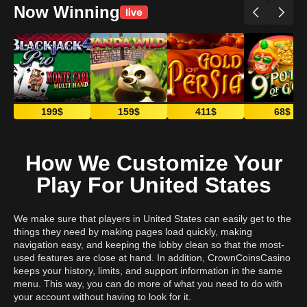
Now Winning
199$
159$
411$
68$
How We Customize Your
Play For United States
We make sure that players in United States can easily get to the
things they need by making pages load quickly, making
navigation easy, and keeping the lobby clean so that the most-
used features are close at hand. In addition, CrownCoinsCasino
keeps your history, limits, and support information in the same
menu. This way, you can do more of what you need to do with
your account without having to look for it.