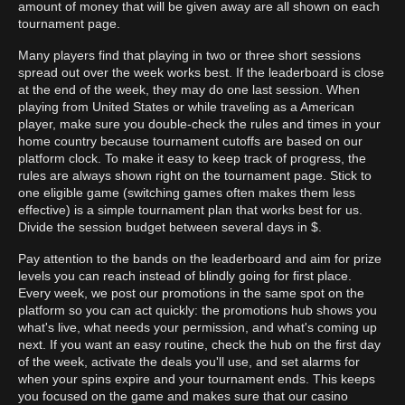
amount of money that will be given away are all shown on each
tournament page.
Many players find that playing in two or three short sessions
spread out over the week works best. If the leaderboard is close
at the end of the week, they may do one last session. When
playing from United States or while traveling as a American
player, make sure you double-check the rules and times in your
home country because tournament cutoffs are based on our
platform clock. To make it easy to keep track of progress, the
rules are always shown right on the tournament page. Stick to
one eligible game (switching games often makes them less
effective) is a simple tournament plan that works best for us.
Divide the session budget between several days in $.
Pay attention to the bands on the leaderboard and aim for prize
levels you can reach instead of blindly going for first place.
Every week, we post our promotions in the same spot on the
platform so you can act quickly: the promotions hub shows you
what's live, what needs your permission, and what's coming up
next. If you want an easy routine, check the hub on the first day
of the week, activate the deals you'll use, and set alarms for
when your spins expire and your tournament ends. This keeps
you focused on the game and makes sure that our casino