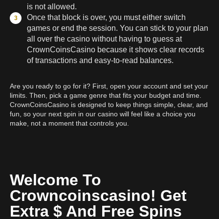
is not allowed.
Once that block is over, you must either switch
games or end the session. You can stick to your plan
all over the casino without having to guess at
CrownCoinsCasino because it shows clear records
of transactions and easy-to-read balances.
Are you ready to go for it? First, open your account and set your
limits. Then, pick a game genre that fits your budget and time.
CrownCoinsCasino is designed to keep things simple, clear, and
fun, so your next spin in our casino will feel like a choice you
make, not a moment that controls you.
Welcome To
Crowncoinscasino! Get
Extra $ And Free Spins