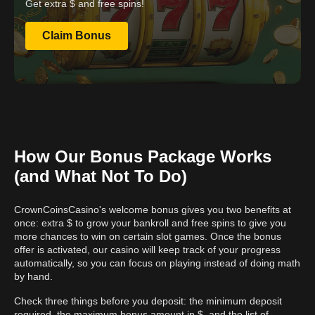
Get extra $ and free spins!
Claim Bonus
How Our Bonus Package Works
(and What Not To Do)
CrownCoinsCasino's welcome bonus gives you two benefits at
once: extra $ to grow your bankroll and free spins to give you
more chances to win on certain slot games. Once the bonus
offer is activated, our casino will keep track of your progress
automatically, so you can focus on playing instead of doing math
by hand.
Check three things before you deposit: the minimum deposit
required, the maximum bonus amount in $, and the list of