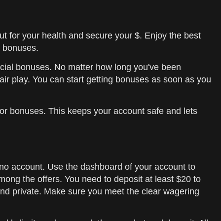
ut for your health and secure your $. Enjoy the best
o bonuses.
cial bonuses. No matter how long you've been
 fair play. You can start getting bonuses as soon as you
 or bonuses. This keeps your account safe and lets
ino account. Use the dashboard of your account to
ong the offers. You need to deposit at least $20 to
and private. Make sure you meet the clear wagering