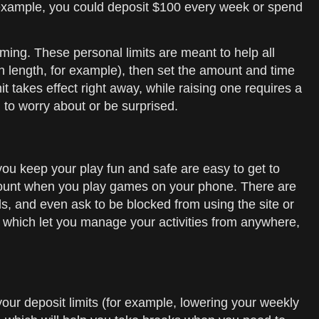
example, you could deposit $100 every week or spend
ming. These personal limits are meant to help all
on length, for example), then set the amount and time
t takes effect right away, while raising one requires a
 to worry about or be surprised.
you keep your play fun and safe are easy to get to
ccount when you play games on your phone. There are
ods, and even ask to be blocked from using the site or
, which let you manage your activities from anywhere,
our deposit limits (for example, lowering your weekly