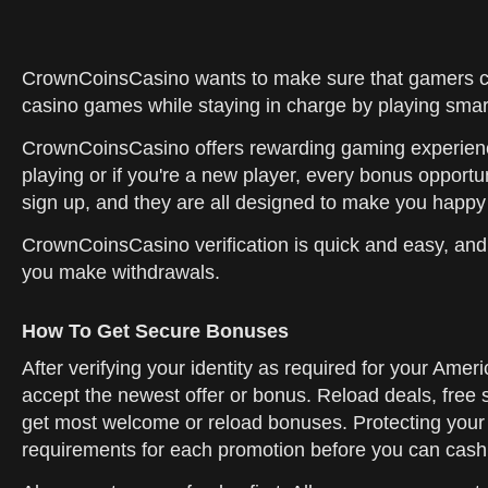
CrownCoinsCasino wants to make sure that gamers can h
casino games while staying in charge by playing sma
CrownCoinsCasino offers rewarding gaming experience
playing or if you're a new player, every bonus opportun
sign up, and they are all designed to make you happy
CrownCoinsCasino verification is quick and easy, and 
you make withdrawals.
How To Get Secure Bonuses
After verifying your identity as required for your A
accept the newest offer or bonus. Reload deals, free
get most welcome or reload bonuses. Protecting your 
requirements for each promotion before you can cash