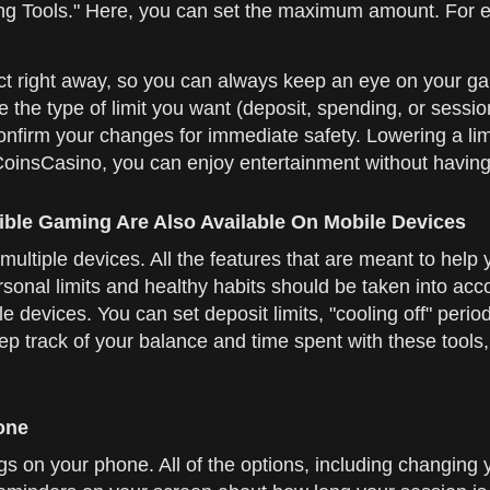
ng Tools." Here, you can set the maximum amount. For 
ct right away, so you can always keep an eye on your ga
se the type of limit you want (deposit, spending, or sessi
onfirm your changes for immediate safety. Lowering a limi
nCoinsCasino, you can enjoy entertainment without having
ble Gaming Are Also Available On Mobile Devices
ltiple devices. All the features that are meant to help 
rsonal limits and healthy habits should be taken into a
le devices. You can set deposit limits, "cooling off" peri
p track of your balance and time spent with these tools
one
s on your phone. All of the options, including changing y