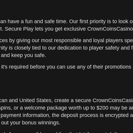
ave a fun and safe time. Our first priority is to look o
rt. Secure Play lets you get exclusive CrownCoinsCasin
s by giving our most responsible and loyal players spe
ity is closely tied to our dedication to player safety and
 and keep you safe.
it's required before you can use any of their promotions
merican and United States, create a secure CrownCoinsCas
 spins, or a welcome package worth up to $200 may be am
payment information, the deposit process is encrypted 
 out your bonus winnings.