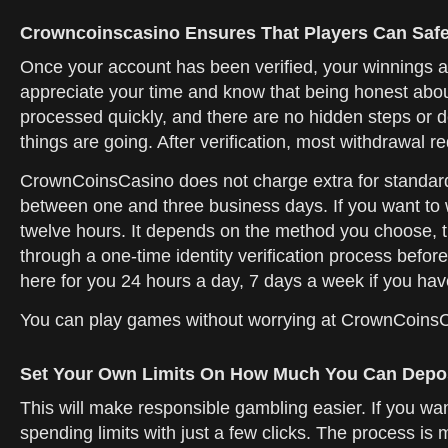
Crowncoinscasino Ensures That Players Can Safe
Once your account has been verified, your winnings 
appreciate your time and know that being honest abou
processed quickly, and there are no hidden steps or d
things are going. After verification, most withdrawal 
CrownCoinsCasino does not charge extra for standard 
between one and three business days. If you want to 
twelve hours. It depends on the method you choose, th
through a one-time identity verification process before
here for you 24 hours a day, 7 days a week if you hav
You can play games without worrying at CrownCoinsCa
Set Your Own Limits On How Much You Can Depo
This will make responsible gambling easier. If you w
spending limits with just a few clicks. The process i