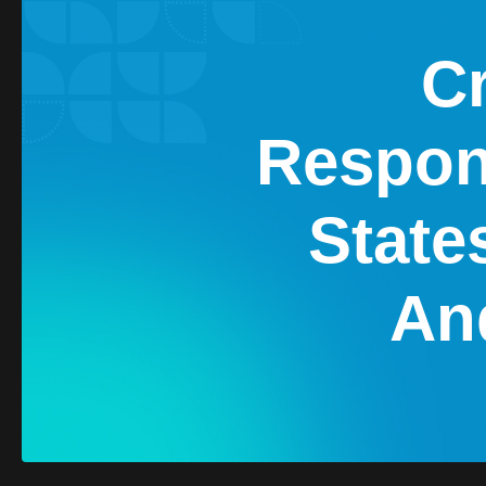
C
Respon
State
An