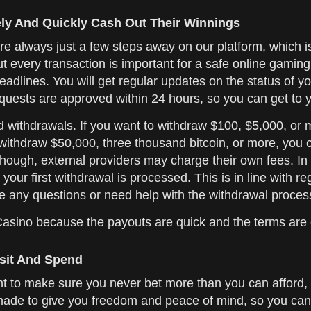
ly And Quickly Cash Out Their Winnings
are always just a few steps away on our platform, whic
t every transaction is important for a safe online gam
eadlines. You will get regular updates on the status of
requests are approved within 24 hours, so you can get to
withdrawals. If you want to withdraw $100, $5,000, or m
withdraw $50,000, three thousand bitcoin, or more, you c
ough, external providers may charge their own fees. In o
 your first withdrawal is processed. This is in line with 
e any questions or need help with the withdrawal proces
sino because the payouts are quick and the terms are 
sit And Spend
ant to make sure you never bet more than you can affor
s made to give you freedom and peace of mind, so you can