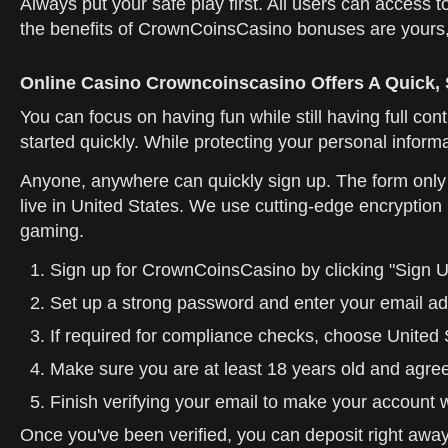
Always put your safe play first. All users can access t
the benefits of CrownCoinsCasino bonuses are yours, a
Online Casino Crowncoinscasino Offers A Quick, 
You can focus on having fun while still having full co
started quickly. While protecting your personal informa
Anyone, anywhere can quickly sign up. The form only 
live in United States. We use cutting-edge encryption
gaming.
Sign up for CrownCoinsCasino by clicking "Sign 
Set up a strong password and enter your email ad
If required for compliance checks, choose United
Make sure you are at least 18 years old and agree
Finish verifying your email to make your account 
Once you've been verified, you can deposit right awa