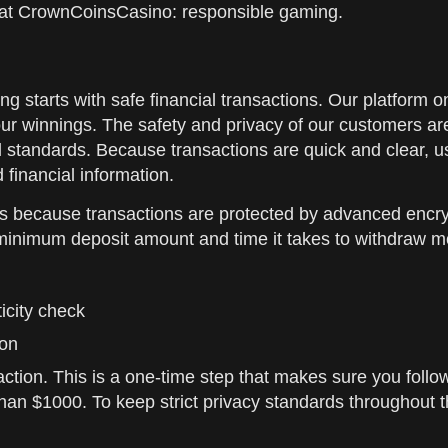
art at CrownCoinsCasino: responsible gaming.
starts with safe financial transactions. Our platform o
 winnings. The safety and privacy of our customers are 
standards. Because transactions are quick and clear, u
 financial information.
s because transactions are protected by advanced encrypt
minimum deposit amount and time it takes to withdraw mo
icity check
ion
ction. This is a one-time step that makes sure you foll
han $1000. To keep strict privacy standards throughout 