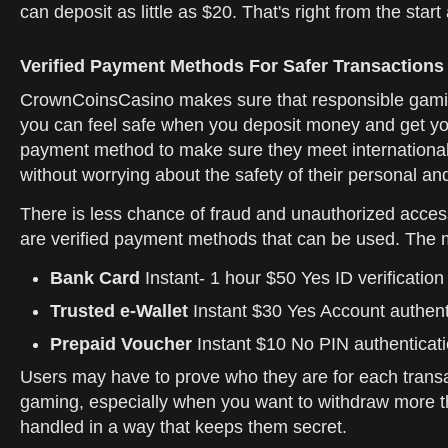
can deposit as little as $20. That's right from the st
Verified Payment Methods For Safer Transactions
CrownCoinsCasino makes sure that responsible gaming 
you can feel safe when you deposit money and get your
payment method to make sure they meet international 
without worrying about the safety of their personal and
There is less chance of fraud and unauthorized acces
are verified payment methods that can be used. The 
Bank Card
Instant- 1 hour $50 Yes ID verification
Trusted e-Wallet
Instant $30 Yes Account authent
Prepaid Voucher
Instant $10 No PIN authenticat
Users may have to prove who they are for each transa
gaming, especially when you want to withdraw more t
handled in a way that keeps them secret.