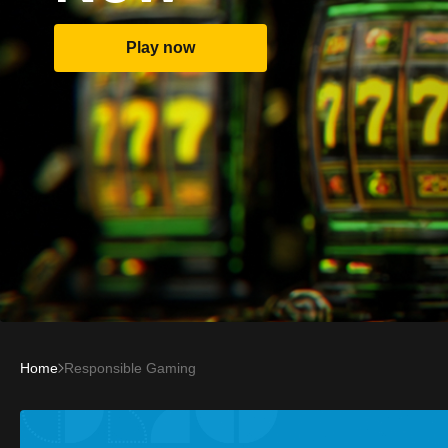
Play now
Home
Responsible Gaming