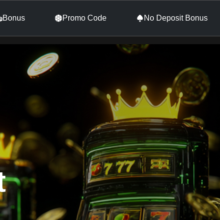
Bonus
Promo Code
No Deposit Bonus
t