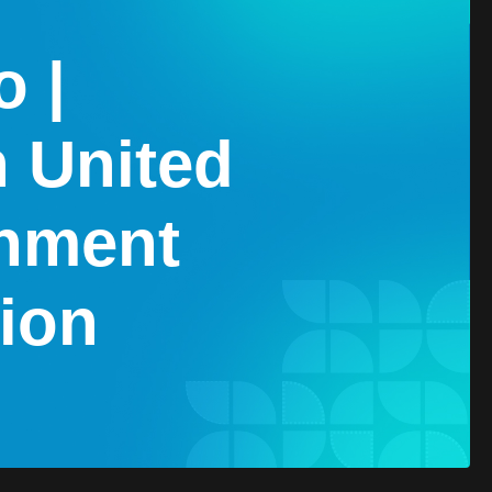
 |
 United
inment
ion