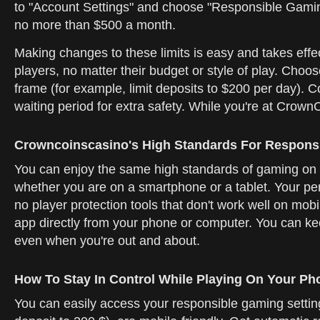
to "Account Settings" and choose "Responsible Gami
no more than $500 a month.
Making changes to these limits is easy and takes effe
players, no matter their budget or style of play. Choo
frame (for example, limit deposits to $200 per day). C
waiting period for extra safety. While you're at Crow
Crowncoinscasino's High Standards For Responsi
You can enjoy the same high standards of gaming on mu
whether you are on a smartphone or a tablet. Your pe
no player protection tools that don't work well on mobi
app directly from your phone or computer. You can kee
even when you're out and about.
How To Stay In Control While Playing On Your Ph
You can easily access your responsible gaming setting