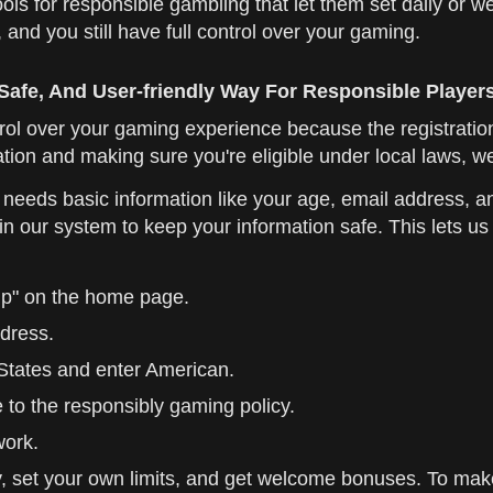
ools for responsible gambling that let them set daily or 
nd you still have full control over your gaming.
Safe, And User-friendly Way For Responsible Player
ntrol over your gaming experience because the registrati
tion and making sure you're eligible under local laws, we
needs basic information like your age, email address, a
 in our system to keep your information safe. This lets 
Up" on the home page.
dress.
 States and enter American.
 to the responsibly gaming policy.
work.
y, set your own limits, and get welcome bonuses. To mak