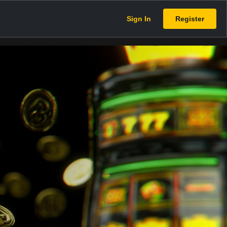
Sign In
Register