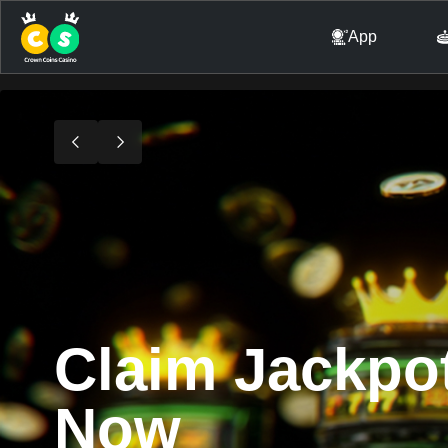
App
Claim Jackpo
Now