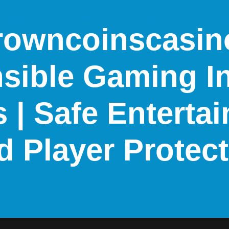
rowncoinscasino
sible Gaming In
s | Safe Enterta
d Player Protect