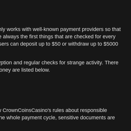
nly works with well-known payment providers so that
always the first things that are checked for every
sers can deposit up to $50 or withdraw up to $5000
ion and regular checks for strange activity. There
ney are listed below.
ow CrownCoinsCasino's rules about responsible
the whole payment cycle, sensitive documents are