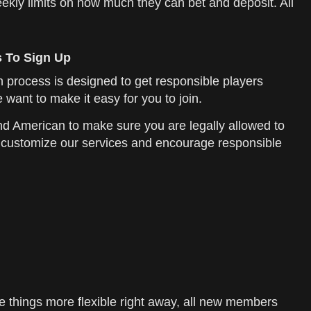
weekly limits on how much they can bet and deposit. All
s To Sign Up
on process is designed to get responsible players
 want to make it easy for you to join.
nd American to make sure you are legally allowed to
us customize our services and encourage responsible
e things more flexible right away, all new members