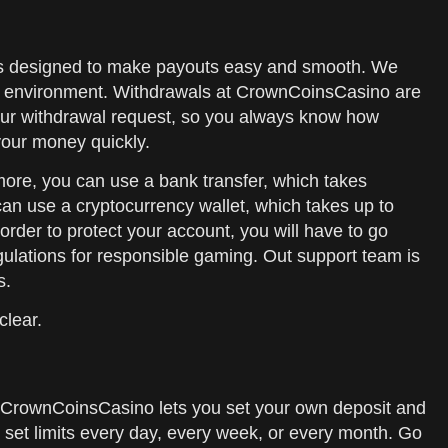
h is designed to make payouts easy and smooth. We
ing environment. Withdrawals at CrownCoinsCasino are
 your withdrawal request, so you always know how
 your money quickly.
ore, you can use a bank transfer, which takes
an use a cryptocurrency wallet, which takes up to
rder to protect your account, you will have to go
regulations for responsible gaming. Out support team is
s.
clear.
d, CrownCoinsCasino lets you set your own deposit and
 set limits every day, every week, or every month. Go