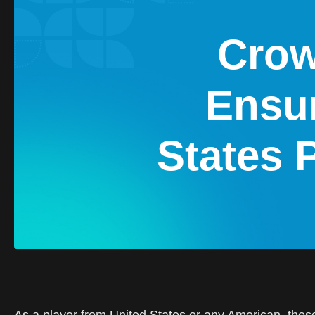
Crow
Ensur
States 