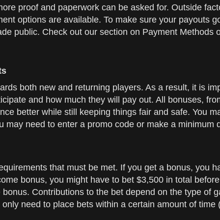
ore proof and paperwork can be asked for. Outside factors
t options are available. To make sure your payouts go s
made public. Check out our section on Payment Methods or
ts
s both new and returning players. As a result, it is imp
cipate and how much they will pay out. All bonuses, fr
e better while still keeping things fair and safe. You 
you may need to enter a promo code or make a minimum d
quirements that must be met. If you get a bonus, you hav
ome bonus, you might have to bet $3,500 in total before
bonus. Contributions to the bet depend on the type of ga
only need to place bets within a certain amount of time (u