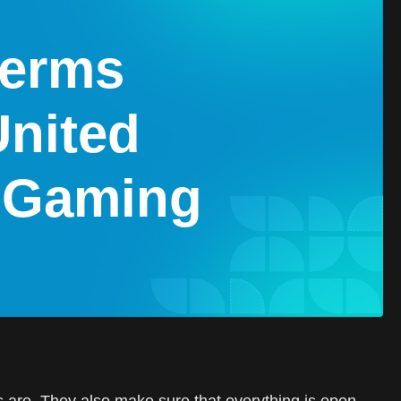
Terms
United
e Gaming