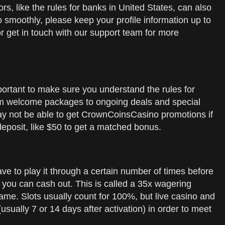
, like the rules for banks in United States, can also
moothly, please keep your profile information up to
 get in touch with our support team for more
ortant to make sure you understand the rules for
om welcome packages to ongoing deals and special
may not be able to get CrownCoinsCasino promotions if
eposit, like $50 to get a matched bonus.
e to play it through a certain number of times before
 you can cash out. This is called a 35x wagering
me. Slots usually count for 100%, but live casino and
sually 7 or 14 days after activation) in order to meet