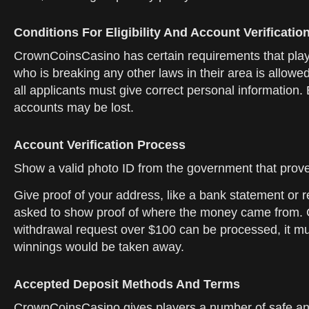
Conditions For Eligibility And Account Verificatio
CrownCoinsCasino has certain requirements that playe
who is breaking any other laws in their area is allowed
all applicants must give correct personal information
accounts may be lost.
Account Verification Process
Show a valid photo ID from the government that prove
Give proof of your address, like a bank statement or r
asked to show proof of where the money came from. C
withdrawal request over $100 can be processed, it mus
winnings would be taken away.
Accepted Deposit Methods And Terms
CrownCoinsCasino gives players a number of safe and 