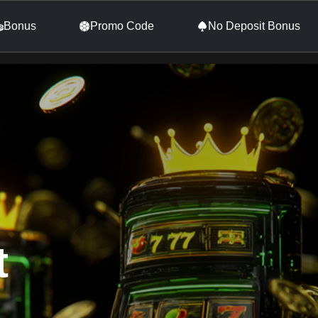
Bonus
Promo Code
No Deposit Bonus
t