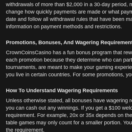
withdrawals of more than $2,000 in a 30-day period, m
change how quickly payments are made or what paymen
date and follow all withdrawal rules that have been 
information on payment methods and restrictions.
Promotions, Bonuses, And Wagering Requiremen
CrownCoinsCasino has a fun bonus program that reward
each promotion because they determine who can parti
tournaments, are meant to make your gaming experienc
you live in certain countries. For some promotions, 
How To Understand Wagering Requirements
Unless otherwise stated, all bonuses have wagering re
you can cash out any winnings. If you get a $100 welc
requirement. For example, 20x or 35x depends on the 
table games may only count for a smaller portion. You 
the requirement.