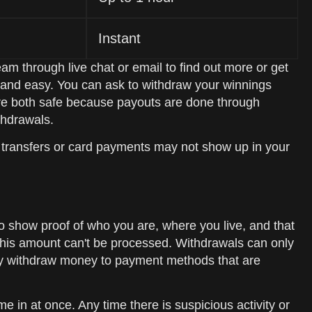
Instant
eam through live chat or email to find out more or get
 and easy. You can ask to withdraw your winnings
re both safe because payouts are done through
thdrawals.
 transfers or card payments may not show up in your
o show proof of who you are, where you live, and that
 this amount can't be processed. Withdrawals can only
ly withdraw money to payment methods that are
in at once. Any time there is suspicious activity or