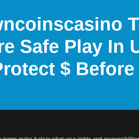
ncoinscasino 
e Safe Play In 
Protect $ Befor