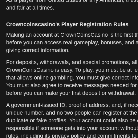
As a player from United States or any American, these
and fair at all times.
Crowncoinscasino's Player Registration Rules
Making an account at CrownCoinsCasino is the first thi
before you can access real gameplay, bonuses, and ac
giving correct information.
For deposits, withdrawals, and special promotions, all
CrownCoinsCasino is easy. To play, you must be at leas
that allows online gambling. You must give correct inf
You must also agree to receive messages needed for a
before you can make your first deposit or withdrawal.
A government-issued ID, proof of address, and, if ne
unique number, and no two people can register at th
duplicate or fake profiles. Your account could also b
responsible if someone gets into your account without
rules, including its privacy policy and commitments t