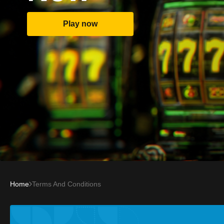
Play now
Home
Terms And Conditions