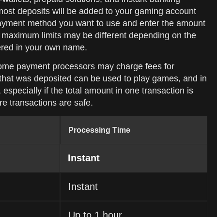
most deposits will be added to your gaming account
e payment method you want to use and enter the amount
e maximum limits may be different depending on the
tered in your own name.
Some payment processors may charge fees for
 that was deposited can be used to play games, and in
specially if the total amount in one transaction is
e transactions are safe.
Processing Time
Instant
Instant
Up to 1 hour