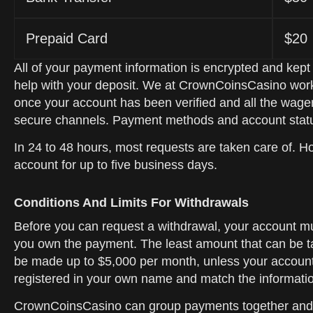
Prepaid Card
$20
All of your payment information is encrypted and kept s
help with your deposit. We at CrownCoinsCasino work 
once your account has been verified and all the wag
secure channels. Payment methods and account status
In 24 to 48 hours, most requests are taken care of. 
account for up to five business days.
Conditions And Limits For Withdrawals
Before you can request a withdrawal, your account mus
you own the payment. The least amount that can be ta
be made up to $5,000 per month, unless your account
registered in your own name and match the informat
CrownCoinsCasino can group payments together and take