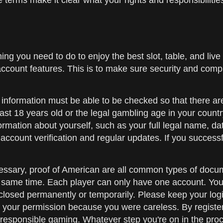
 terms make it clear what your rights and responsibilitie
ng you need to do to enjoy the best slot, table, and live
count features. This is to make sure security and compl
 information must be able to be checked so that there are
t 18 years old or the legal gambling age in your country
ormation about yourself, such as your full legal name, dat
ccount verification and regular updates. If you success
cessary, proof of American are all common types of docu
e same time. Each player can only have one account. You
e closed permanently or temporarily. Please keep your lo
 your permission because you were careless. By registeri
o responsible gaming. Whatever step you're on in the proc