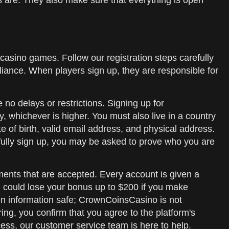
s are. They also make sure that everything is open
 casino games. Follow our registration steps carefully
iance. When players sign up, they are responsible for
 no delays or restrictions. Signing up for
, whichever is higher. You must also live in a country
e of birth, valid email address, and physical address.
fully sign up, you may be asked to prove who you are
ments that are accepted. Every account is given a
 could lose your bonus up to $200 if you make
gin information safe; CrownCoinsCasino is not
ng, you confirm that you agree to the platform's
ess, our customer service team is here to help.