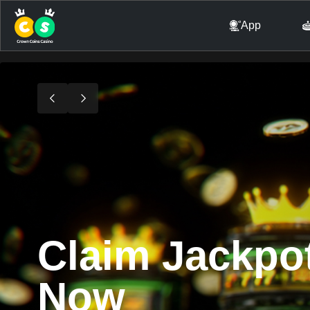
App
Claim Jackpo
Now