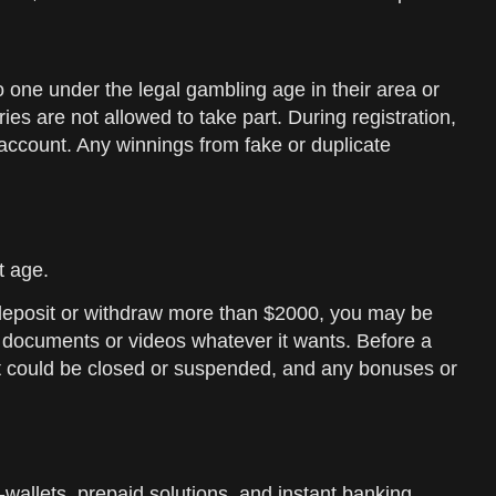
one under the legal gambling age in their area or
ies are not allowed to take part. During registration,
 account. Any winnings from fake or duplicate
t age.
ou deposit or withdraw more than $2000, you may be
documents or videos whatever it wants. Before a
unt could be closed or suspended, and any bonuses or
allets, prepaid solutions, and instant banking