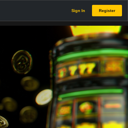
Sign In
Register