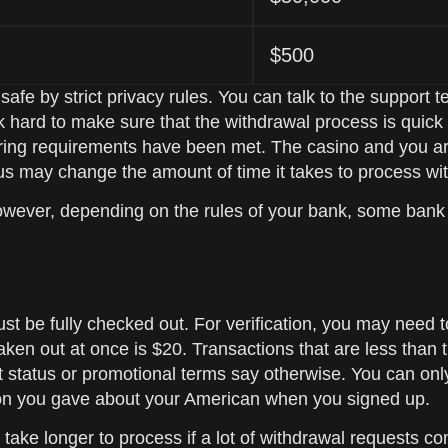
$500
afe by strict privacy rules. You can talk to the support t
hard to make sure that the withdrawal process is quick
ering requirements have been met. The casino and you a
 may change the amount of time it takes to process wi
However, depending on the rules of your bank, some bank
t be fully checked out. For verification, you may need t
ken out at once is $20. Transactions that are less than
 status or promotional terms say otherwise. You can on
ion you gave about your American when you signed up.
 longer to process if a lot of withdrawal requests come 