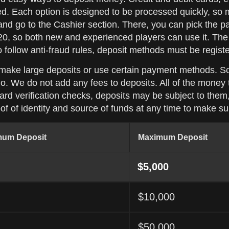
ed. Each option is designed to be processed quickly, so 
n and go to the Cashier section. There, you can pick th
20, so both new and experienced players can use it. Th
 follow anti-fraud rules, deposit methods must be regis
n make large deposits or use certain payment methods. 
. We do not add any fees to deposits. All of the money
 verification checks, deposits may be subject to them, e
 of identity and source of funds at any time to make sur
mum Deposit
Maximum Deposit
$5,000
$10,000
$50,000