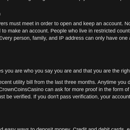
n
rs must meet in order to open and keep an account. No 
 to make an account. People who live in restricted countr
. Every person, family, and IP address can only have one
s you are who you say you are and that you are the righ
ecent utility bill from the last three months. Anytime y
rownCoinsCasino can ask for more proof in the form of 
t be verified. If you don't pass verification, your acco
easy ways to deposit money. Credit and debit cards, e-w