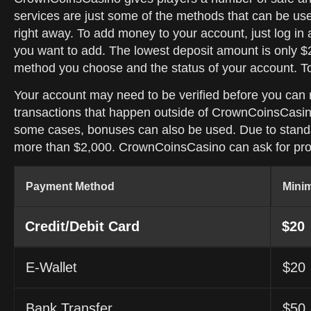
services are just some of the methods that can be us
right away. To add money to your account, just log i
you want to add. The lowest deposit amount is only $
method you choose and the status of your account. To
Your account may need to be verified before you ca
transactions that happen outside of CrownCoinsCasino
some cases, bonuses can also be used. Due to standard
more than $2,000. CrownCoinsCasino can ask for proof
Payment Method
Mini
Credit/Debit Card
$20
E-Wallet
$20
Bank Transfer
$50